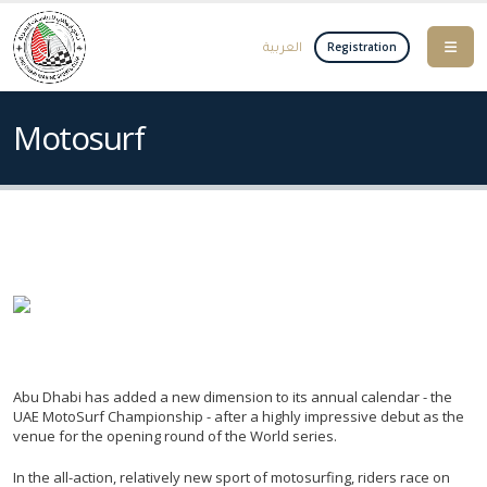
العربية
Registration
Motosurf
Abu Dhabi has added a new dimension to its annual calendar - the
UAE MotoSurf Championship - after a highly impressive debut as the
venue for the opening round of the World series.
In the all-action, relatively new sport of motosurfing, riders race on