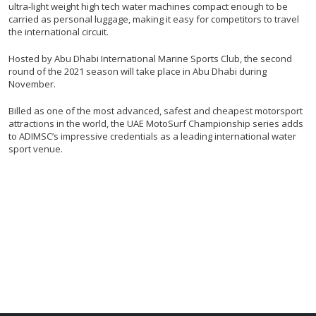
ultra-light weight high tech water machines compact enough to be
carried as personal luggage, making it easy for competitors to travel
the international circuit.
Hosted by Abu Dhabi International Marine Sports Club, the second
round of the 2021 season will take place in Abu Dhabi during
November.
Billed as one of the most advanced, safest and cheapest motorsport
attractions in the world, the UAE MotoSurf Championship series adds
to ADIMSC’s impressive credentials as a leading international water
sport venue.