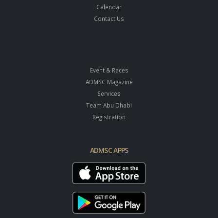
Calendar
Contact Us
Event & Races
ADMSC Magazine
Services
Team Abu Dhabi
Registration
ADMSC APPS