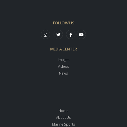
FOLLOW US
MEDIA CENTER
Images
Videos
News
Home
About Us
Marine Sports