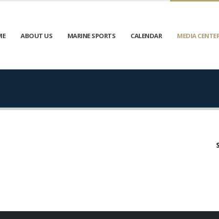
ME
ABOUT US
MARINE SPORTS
CALENDAR
MEDIA CENTE