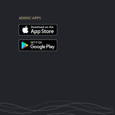
ADMSC APPS