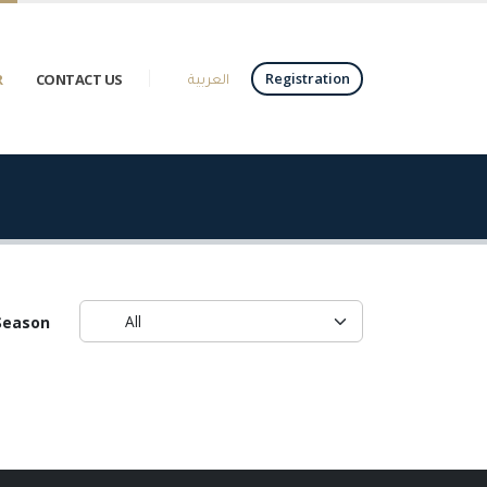
العربية
Registration
R
CONTACT US
Season