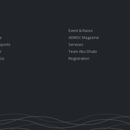
Event & Races
s
ADMSC Magazine
Sports
Services
r
Team Abu Dhabi
 Us
Registration