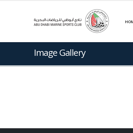
HO
Image Gallery