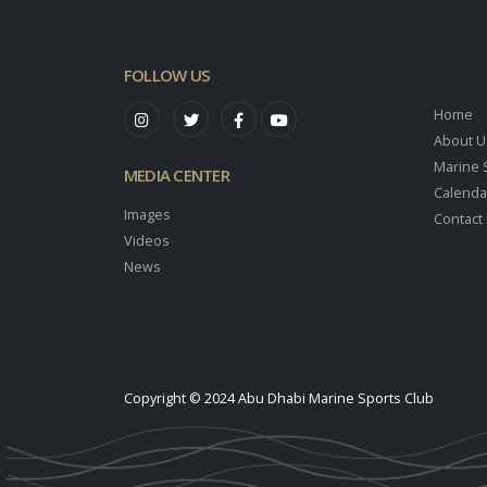
FOLLOW US
Home
About U
Marine 
MEDIA CENTER
Calenda
Images
Contact
Videos
News
Copyright © 2024 Abu Dhabi Marine Sports Club