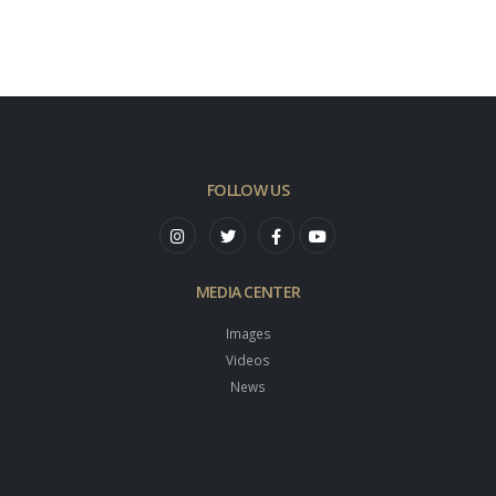
FOLLOW US
MEDIA CENTER
Images
Videos
News