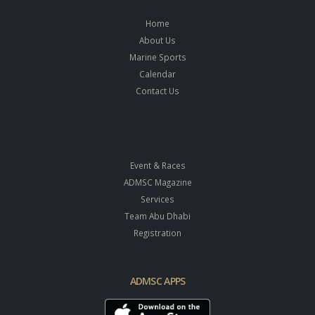
Home
About Us
Marine Sports
Calendar
Contact Us
Event & Races
ADMSC Magazine
Services
Team Abu Dhabi
Registration
ADMSC APPS