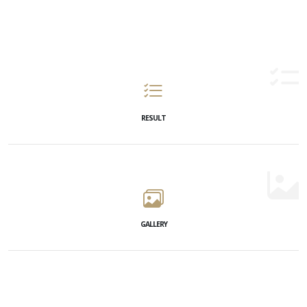
RESULT
GALLERY