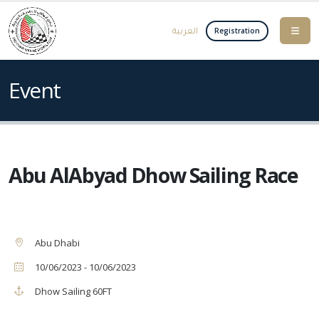
العربية
Registration
Event
Abu AlAbyad Dhow Sailing Race
Abu Dhabi
10/06/2023 - 10/06/2023
Dhow Sailing 60FT