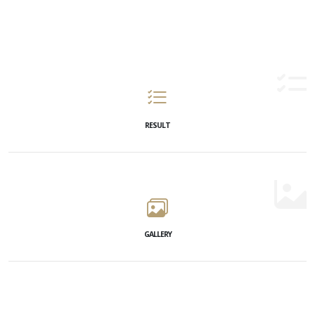
RESULT
GALLERY