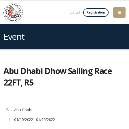
العربية
Registration
Event
Abu Dhabi Dhow Sailing Race
22FT, R5
Abu Dhabi
01/10/2022 - 01/10/2022