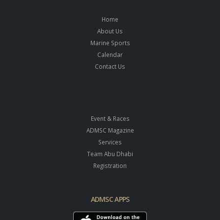
Home
About Us
Marine Sports
Calendar
Contact Us
Event & Races
ADMSC Magazine
Services
Team Abu Dhabi
Registration
ADMSC APPS