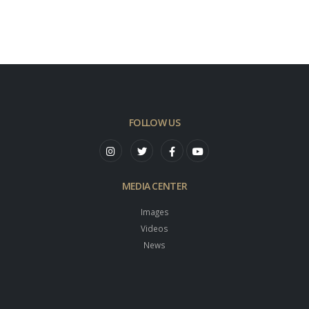
FOLLOW US
MEDIA CENTER
Images
Videos
News