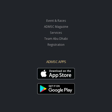
Event & Races
ADMSC Magazine
Services
Team Abu Dhabi
Registration
ADMSC APPS