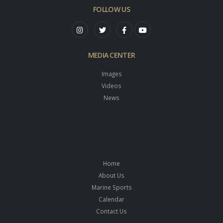
FOLLOW US
MEDIA CENTER
Images
Videos
News
Home
About Us
Marine Sports
Calendar
Contact Us