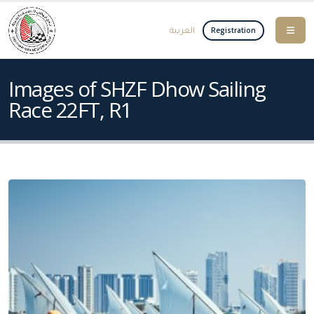
العربية
Registration
Images of SHZF Dhow Sailing
Race 22FT, R1