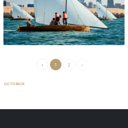
‹
1
2
›
GO TO BACK