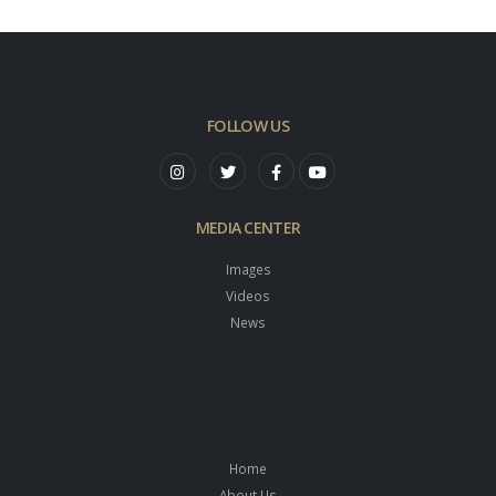
FOLLOW US
MEDIA CENTER
Images
Videos
News
Home
About Us