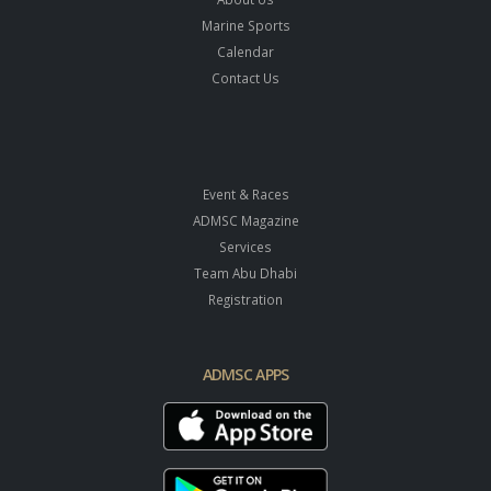
Marine Sports
Calendar
Contact Us
Event & Races
ADMSC Magazine
Services
Team Abu Dhabi
Registration
ADMSC APPS