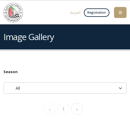
العربية
Registration
Image Gallery
Season
‹
1
›